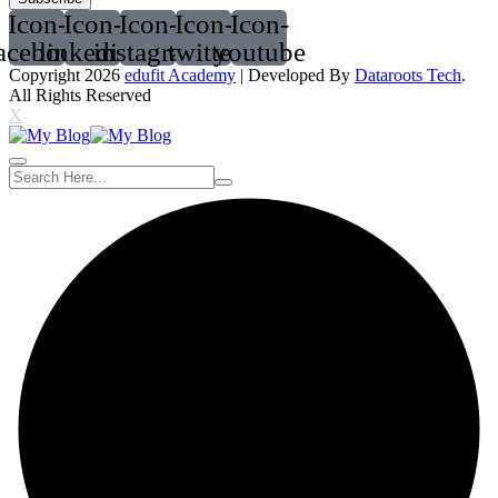
Icon-
Icon-
Icon-
Icon-
Icon-
acebook
linkedin2
instagram
twitter
youtube
Copyright 2026
edufit Academy
| Developed By
Dataroots Tech
.
All Rights Reserved
X