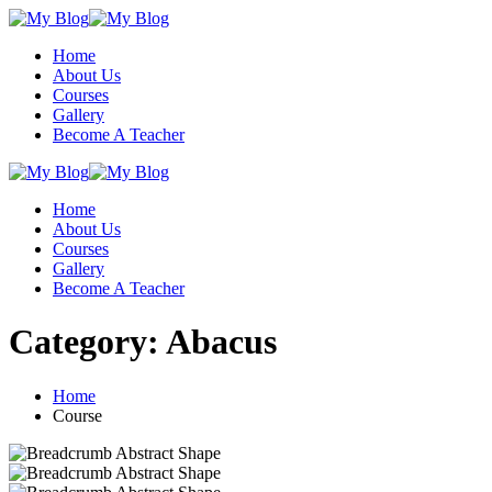
Skip
to
Home
content
About Us
Courses
Gallery
Become A Teacher
Home
About Us
Courses
Gallery
Become A Teacher
Category:
Abacus
Home
Course