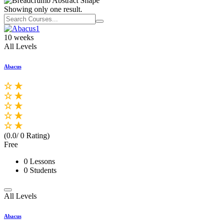
Showing only one result.
10 weeks
All Levels
Abacus
(0.0/ 0 Rating)
Free
0 Lessons
0 Students
All Levels
Abacus