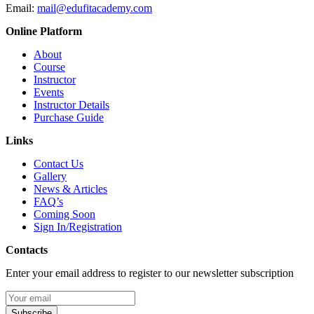
Email:
mail@edufitacademy.com
Online Platform
About
Course
Instructor
Events
Instructor Details
Purchase Guide
Links
Contact Us
Gallery
News & Articles
FAQ’s
Coming Soon
Sign In/Registration
Contacts
Enter your email address to register to our newsletter subscription
Subscribe