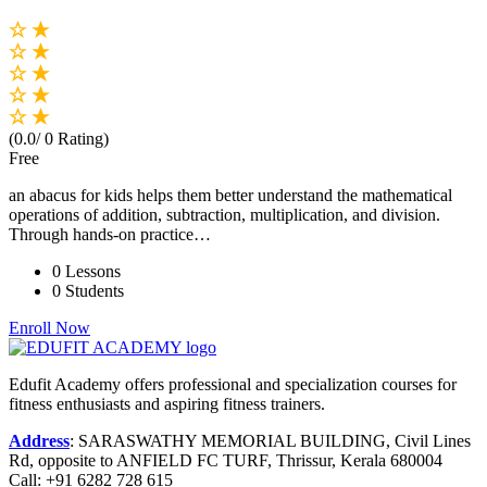
(0.0/ 0 Rating)
Free
an abacus for kids helps them better understand the mathematical
operations of addition, subtraction, multiplication, and division.
Through hands-on practice…
0 Lessons
0 Students
Enroll Now
Edufit Academy offers professional and specialization courses for
fitness enthusiasts and aspiring fitness trainers.
Address
:
SARASWATHY MEMORIAL BUILDING, Civil Lines
Rd, opposite to ANFIELD FC TURF, Thrissur, Kerala 680004
Call:
+91 6282 728 615