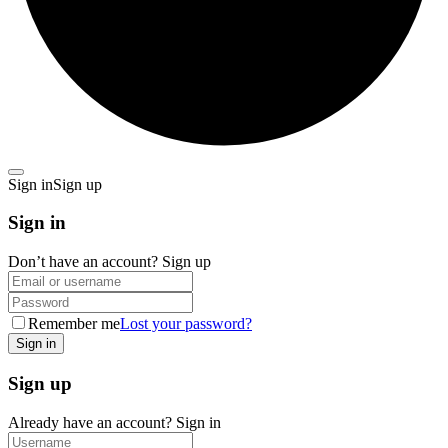
Sign in
Sign up
Sign in
Don’t have an account?
Sign up
Remember me
Lost your password?
Sign up
Already have an account?
Sign in