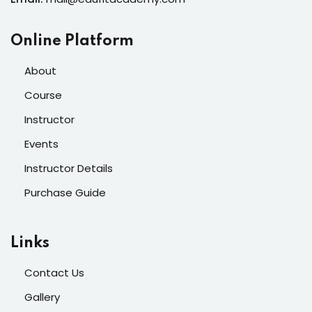
Online Platform
About
Course
Instructor
Events
Instructor Details
Purchase Guide
Links
Contact Us
Gallery