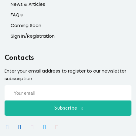
News & Articles
FAQ’s
Coming Soon
Sign In/Registration
Contacts
Enter your email address to register to our newsletter
subscription
Subscribe