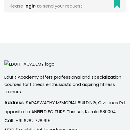
Please
login
to send your request!
Sign up
Already have an account?
Sign in
Edufit Academy offers professional and specialization
courses for fitness enthusiasts and aspiring fitness
trainers.
Address
:
SARASWATHY MEMORIAL BUILDING, Civil Lines Rd,
opposite to ANFIELD FC TURF, Thrissur, Kerala 680004
Call:
+91 6282 728 615
Email:
mail@edufitacademy.com