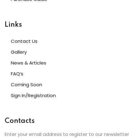
Links
Contact Us
Gallery
News & Articles
FAQ’s
Coming Soon
Sign In/Registration
Contacts
Enter your email address to register to our newsletter