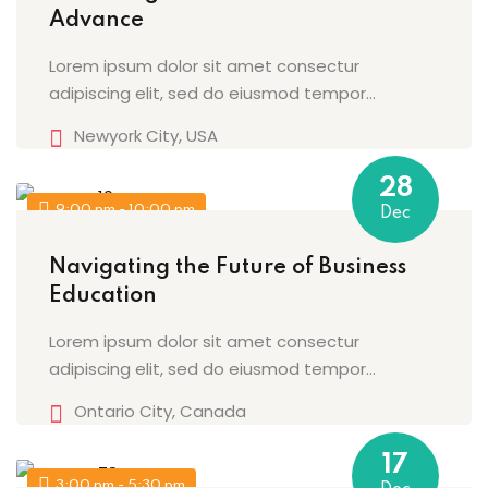
Advance
Lorem ipsum dolor sit amet consectur
adipiscing elit, sed do eiusmod tempor...
Newyork City, USA
28
9:00 pm - 10:00 pm
Dec
Navigating the Future of Business
Education
Lorem ipsum dolor sit amet consectur
adipiscing elit, sed do eiusmod tempor...
Ontario City, Canada
17
3:00 pm - 5:30 pm