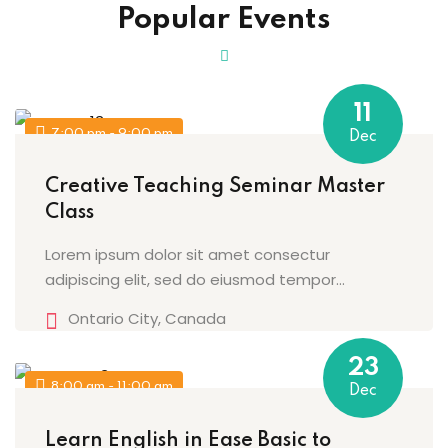
Popular Events
Sign up
Already have an account?
Sign in
11
7:00 pm - 9:00 pm
Dec
Creative Teaching Seminar Master
Class
Lorem ipsum dolor sit amet consectur
adipiscing elit, sed do eiusmod tempor...
Ontario City, Canada
23
8:00 am - 11:00 am
Dec
Learn English in Ease Basic to