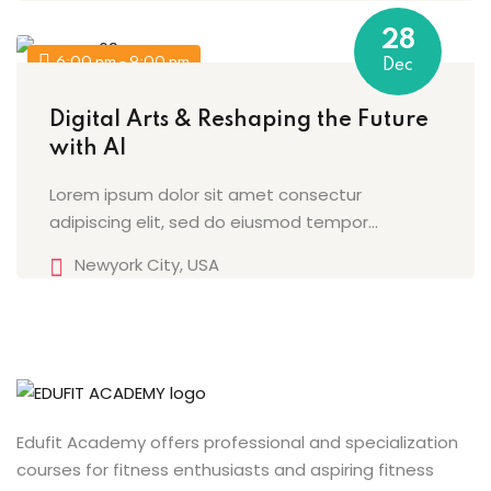
28
6:00 pm - 9:00 pm
Dec
Digital Arts & Reshaping the Future
with AI
Lorem ipsum dolor sit amet consectur
adipiscing elit, sed do eiusmod tempor...
Newyork City, USA
Edufit Academy offers professional and specialization
courses for fitness enthusiasts and aspiring fitness