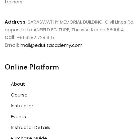
trainers.
Address
:
SARASWATHY MEMORIAL BUILDING, Civil Lines Rd,
opposite to ANFIELD FC TURF, Thrissur, Kerala 680004
Call:
+91 6282 728 615
Email:
mail@edufitacademy.com
Online Platform
About
Course
Instructor
Events
Instructor Details
Purchase Guide