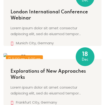
Dec
London International Conference
Webinar
Lorem ipsum dolor sit amet consectur
adipiscing elit, sed do eiusmod tempor...
Munich City, Germany
18
5:00 am - 7:00 am
Dec
Explorations of New Approaches
Works
Lorem ipsum dolor sit amet consectur
adipiscing elit, sed do eiusmod tempor...
Frankfurt City, Germany