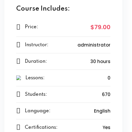
Course Includes:
$79.00
Price:
administrator
Instructor:
30 hours
Duration:
0
Lessons:
670
Students:
English
Language:
Yes
Certifications: