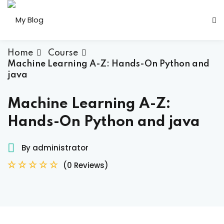
Sign in
Sign up
Sign in
Home
Course
Machine Learning A-Z: Hands-On Python and
Don’t have an account?
Sign up
java
Machine Learning A-Z:
Hands-On Python and java
her
By administrator
(0 Reviews)
Lost your password?
Remember me