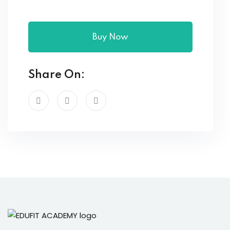
Buy Now
Share On: