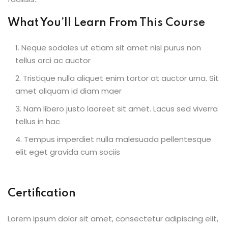
What You’ll Learn From This Course
Neque sodales ut etiam sit amet nisl purus non
tellus orci ac auctor
Tristique nulla aliquet enim tortor at auctor urna. Sit
amet aliquam id diam maer
Nam libero justo laoreet sit amet. Lacus sed viverra
tellus in hac
Tempus imperdiet nulla malesuada pellentesque
elit eget gravida cum sociis
Certification
Lorem ipsum dolor sit amet, consectetur adipiscing elit,