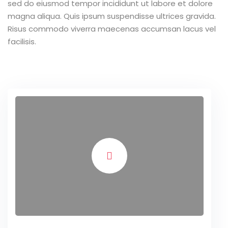
sed do eiusmod tempor incididunt ut labore et dolore
magna aliqua. Quis ipsum suspendisse ultrices gravida.
Risus commodo viverra maecenas accumsan lacus vel
facilisis.