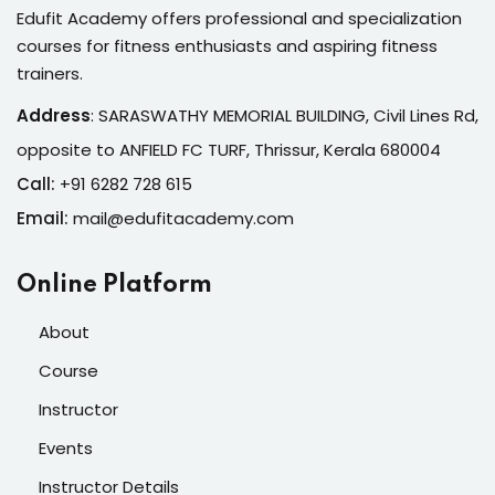
Edufit Academy offers professional and specialization
courses for fitness enthusiasts and aspiring fitness
trainers.
Address
:
SARASWATHY MEMORIAL BUILDING, Civil Lines Rd,
opposite to ANFIELD FC TURF, Thrissur, Kerala 680004
Call:
+91 6282 728 615
Email:
mail@edufitacademy.com
Online Platform
About
Course
Instructor
Events
Instructor Details