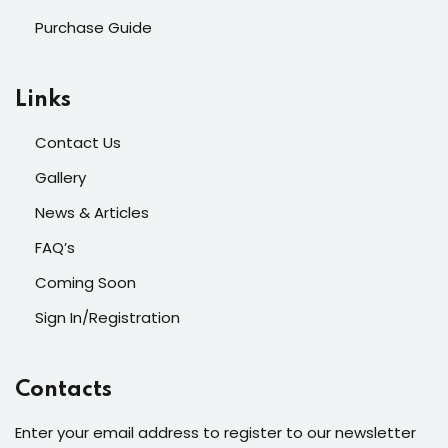
Purchase Guide
Links
Contact Us
Gallery
News & Articles
FAQ’s
Coming Soon
Sign In/Registration
Contacts
Enter your email address to register to our newsletter