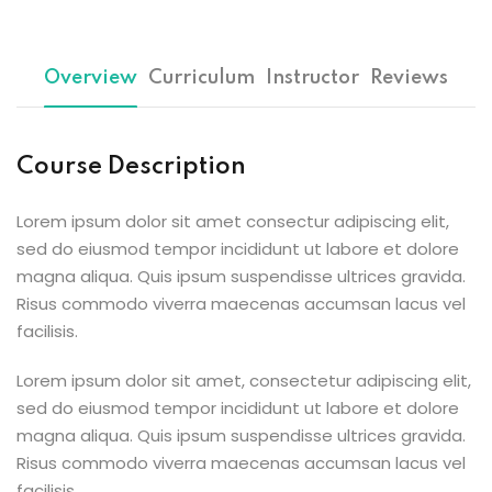
Sign up
Already have an account?
Sign in
Overview
Curriculum
Instructor
Reviews
Course Description
Lorem ipsum dolor sit amet consectur adipiscing elit,
sed do eiusmod tempor incididunt ut labore et dolore
magna aliqua. Quis ipsum suspendisse ultrices gravida.
Risus commodo viverra maecenas accumsan lacus vel
facilisis.
Lorem ipsum dolor sit amet, consectetur adipiscing elit,
sed do eiusmod tempor incididunt ut labore et dolore
magna aliqua. Quis ipsum suspendisse ultrices gravida.
Risus commodo viverra maecenas accumsan lacus vel
facilisis.