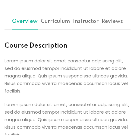
Sign up
Already have an account?
Sign in
Overview
Curriculum
Instructor
Reviews
Course Description
Lorem ipsum dolor sit amet consectur adipiscing elit,
sed do eiusmod tempor incididunt ut labore et dolore
magna aliqua. Quis ipsum suspendisse ultrices gravida.
Risus commodo viverra maecenas accumsan lacus vel
facilisis.
Lorem ipsum dolor sit amet, consectetur adipiscing elit,
sed do eiusmod tempor incididunt ut labore et dolore
magna aliqua. Quis ipsum suspendisse ultrices gravida.
Risus commodo viverra maecenas accumsan lacus vel
facilisis.