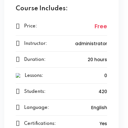
Course Includes:
Free
Price:
administrator
Instructor:
20 hours
Duration:
0
Lessons:
420
Students:
English
Language:
Yes
Certifications: