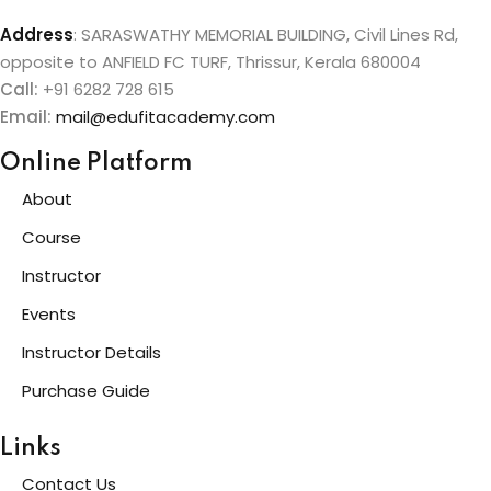
Address
:
SARASWATHY MEMORIAL BUILDING, Civil Lines Rd,
opposite to ANFIELD FC TURF, Thrissur, Kerala 680004
Call:
+91 6282 728 615
Email:
mail@edufitacademy.com
Online Platform
About
Course
Instructor
Events
Instructor Details
Purchase Guide
Links
Contact Us