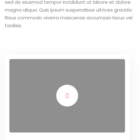
sed do eiusmod tempor incididunt ut labore et dolore
magna aliqua. Quis ipsum suspendisse ultrices gravida.
Risus commodo viverra maecenas accumsan lacus vel
facilisis.