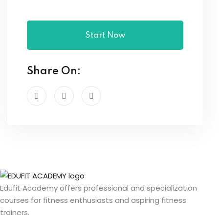
Start Now
Share On:
Edufit Academy offers professional and specialization
courses for fitness enthusiasts and aspiring fitness
trainers.