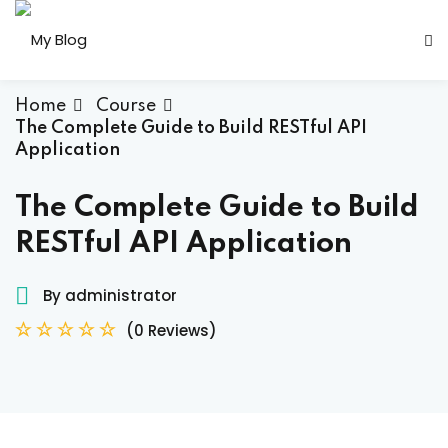
Skip
to
Sign in
Sign up
content
Sign in
Home
Course
The Complete Guide to Build RESTful API
Don’t have an account?
Sign up
Application
The Complete Guide to Build
RESTful API Application
her
By administrator
(0 Reviews)
Lost your password?
Remember me