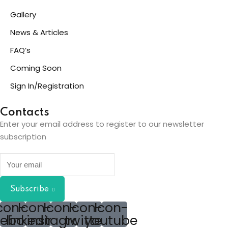
Gallery
News & Articles
FAQ’s
Coming Soon
Sign In/Registration
Contacts
Enter your email address to register to our newsletter
subscription
Subscribe
con-
Icon-
Icon-
Icon-
Icon-
cebook
linkedin2
instagram
twitter
youtube