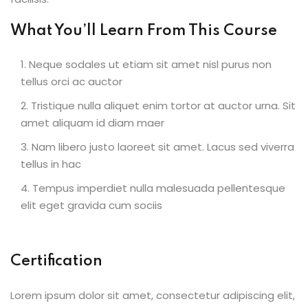
What You’ll Learn From This Course
Neque sodales ut etiam sit amet nisl purus non
tellus orci ac auctor
Tristique nulla aliquet enim tortor at auctor urna. Sit
amet aliquam id diam maer
Nam libero justo laoreet sit amet. Lacus sed viverra
tellus in hac
Tempus imperdiet nulla malesuada pellentesque
elit eget gravida cum sociis
Certification
Lorem ipsum dolor sit amet, consectetur adipiscing elit,