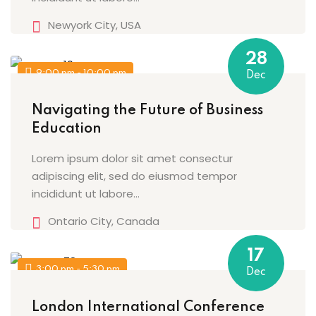
Newyork City, USA
28
9:00 pm - 10:00 pm
Dec
Navigating the Future of Business
Education
Lorem ipsum dolor sit amet consectur
adipiscing elit, sed do eiusmod tempor
incididunt ut labore…
Ontario City, Canada
17
3:00 pm - 5:30 pm
Dec
London International Conference