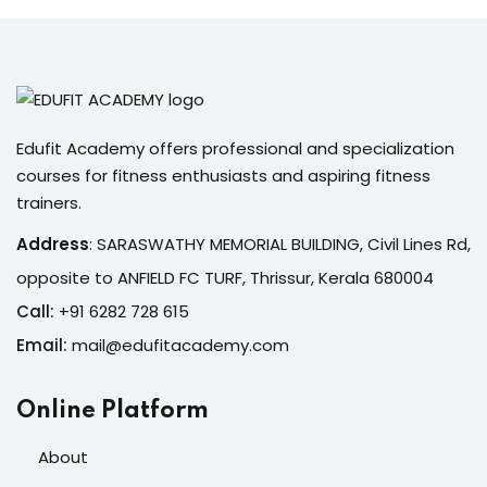
Edufit Academy offers professional and specialization
courses for fitness enthusiasts and aspiring fitness
trainers.
Address
:
SARASWATHY MEMORIAL BUILDING, Civil Lines Rd,
opposite to ANFIELD FC TURF, Thrissur, Kerala 680004
Call:
+91 6282 728 615
Email:
mail@edufitacademy.com
Online Platform
About