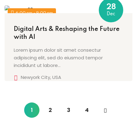
28
6:00 pm - 9:00 pm
Dec
Digital Arts & Reshaping the Future
with AI
Lorem ipsum dolor sit amet consectur
adipiscing elit, sed do eiusmod tempor
incididunt ut labore…
Newyork City, USA
1
2
3
4