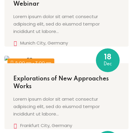
Webinar
Lorem ipsum dolor sit amet consectur
adipiscing elit, sed do eiusmod tempor
incididunt ut labore…
Munich City, Germany
18
5:00 am - 7:00 am
Dec
Explorations of New Approaches
Works
Lorem ipsum dolor sit amet consectur
adipiscing elit, sed do eiusmod tempor
incididunt ut labore…
Frankfurt City, Germany