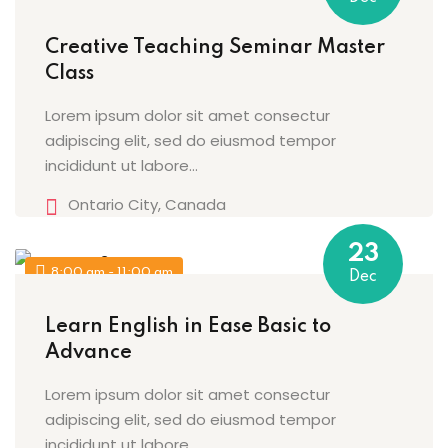
Sign up
Creative Teaching Seminar Master
Already have an account?
Sign in
Class
Lorem ipsum dolor sit amet consectur
adipiscing elit, sed do eiusmod tempor
incididunt ut labore…
Ontario City, Canada
23
8:00 am - 11:00 am
Dec
Learn English in Ease Basic to
Advance
Lorem ipsum dolor sit amet consectur
adipiscing elit, sed do eiusmod tempor
incididunt ut labore…