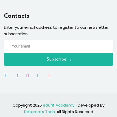
Contacts
Enter your email address to register to our newsletter
subscription
Subscribe
Copyright 2026
edufit Academy
| Developed By
Dataroots Tech
. All Rights Reserved