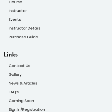
Course
Instructor
Events
Instructor Details
Purchase Guide
Links
Contact Us
Gallery
News & Articles
FAQ’s
Coming Soon
Sign In/Registration