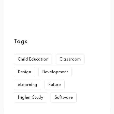
Tags
Child Education
Classroom
Design
Development
eLearning
Future
Higher Study
Software