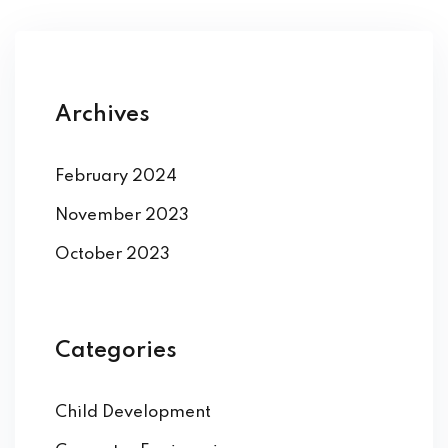
Archives
February 2024
November 2023
October 2023
Categories
Child Development