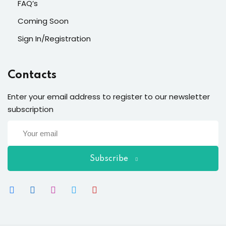
FAQ’s
Coming Soon
Sign In/Registration
Contacts
Enter your email address to register to our newsletter
subscription
Subscribe