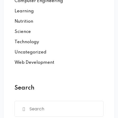
Computer Engineering
Learning
Nutrition
Science
Technology
Uncategorized
Web Development
Search