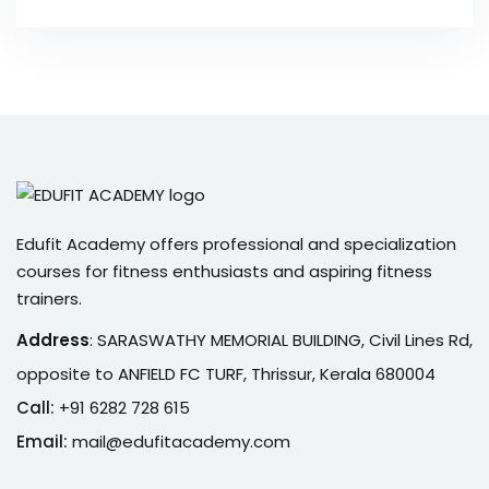
Edufit Academy offers professional and specialization
courses for fitness enthusiasts and aspiring fitness
trainers.
Address
:
SARASWATHY MEMORIAL BUILDING, Civil Lines Rd,
opposite to ANFIELD FC TURF, Thrissur, Kerala 680004
Call:
+91 6282 728 615
Email:
mail@edufitacademy.com