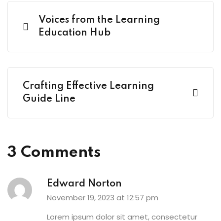
Voices from the Learning
Education Hub
Crafting Effective Learning
Guide Line
3 Comments
Edward Norton
November 19, 2023 at 12:57 pm
Lorem ipsum dolor sit amet, consectetur