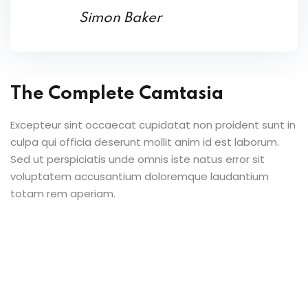
Simon Baker
The Complete Camtasia
Excepteur sint occaecat cupidatat non proident sunt in
culpa qui officia deserunt mollit anim id est laborum.
Sed ut perspiciatis unde omnis iste natus error sit
voluptatem accusantium doloremque laudantium
totam rem aperiam.