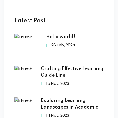
Latest Post
Hello world!
26 Feb, 2024
Crafting Effective Learning
Guide Line
15 Nov, 2023
Exploring Learning
Landscapes in Academic
14 Nov, 2023