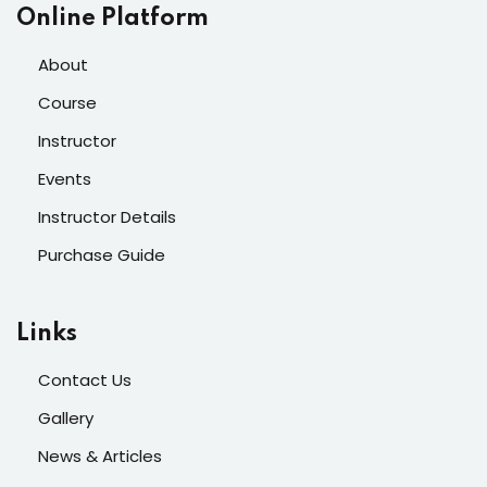
Online Platform
About
Course
Instructor
Events
Instructor Details
Purchase Guide
Links
Contact Us
Gallery
News & Articles