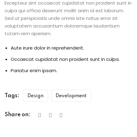
Excepteur sint occaecat cupidatat non proident sunt in
culpa qui officia deserunt mollit anim id est laborum.
Sed ut perspiciatis unde omnis iste natus error sit
voluptatem accusantium doloremque laudantium
totam rem aperiam.
Aute irure dolor in reprehenderit.
Occaecat cupidatat non proident sunt in culpa.
Pariatur enim ipsam.
Tags:
Design
Development
Share on: