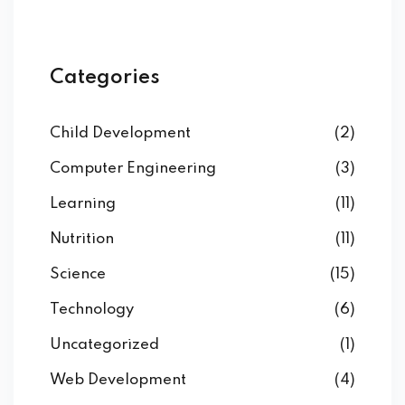
Categories
Child Development
(2)
Computer Engineering
(3)
Learning
(11)
Nutrition
(11)
Science
(15)
Technology
(6)
Uncategorized
(1)
Web Development
(4)