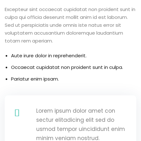
Excepteur sint occaecat cupidatat non proident sunt in
culpa qui officia deserunt mollit anim id est laborum.
Sed ut perspiciatis unde omnis iste natus error sit
voluptatem accusantium doloremque laudantium
totam rem aperiam.
Aute irure dolor in reprehenderit.
Occaecat cupidatat non proident sunt in culpa.
Pariatur enim ipsam.
Lorem ipsum dolor amet con
sectur elitadicing elit sed do
usmod tempor uincididunt enim
minim veniam nostrud.