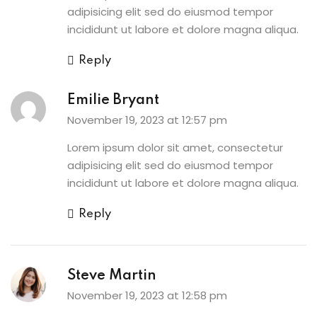
adipisicing elit sed do eiusmod tempor
incididunt ut labore et dolore magna aliqua.
Reply
Emilie Bryant
November 19, 2023 at 12:57 pm
Lorem ipsum dolor sit amet, consectetur
adipisicing elit sed do eiusmod tempor
incididunt ut labore et dolore magna aliqua.
Reply
Steve Martin
November 19, 2023 at 12:58 pm