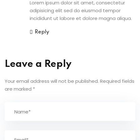
Lorem ipsum dolor sit amet, consectetur
adipisicing elit sed do eiusmod tempor
incididunt ut labore et dolore magna aliqua.
Reply
Leave a Reply
Your email address will not be published.
Required fields
are marked
*