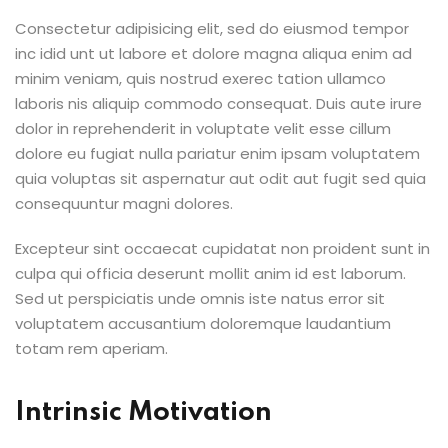
Consectetur adipisicing elit, sed do eiusmod tempor
inc idid unt ut labore et dolore magna aliqua enim ad
minim veniam, quis nostrud exerec tation ullamco
laboris nis aliquip commodo consequat. Duis aute irure
dolor in reprehenderit in voluptate velit esse cillum
dolore eu fugiat nulla pariatur enim ipsam voluptatem
quia voluptas sit aspernatur aut odit aut fugit sed quia
consequuntur magni dolores.
Excepteur sint occaecat cupidatat non proident sunt in
culpa qui officia deserunt mollit anim id est laborum.
Sed ut perspiciatis unde omnis iste natus error sit
voluptatem accusantium doloremque laudantium
totam rem aperiam.
Intrinsic Motivation