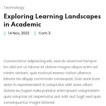
Sign up
Technology
Already have an account?
Sign in
Exploring Learning Landscapes
in Academic
14 Nov, 2023
Com 3
Consectetur adipisicing elit, sed do eiusmod tempor
inc idid unt ut labore et dolore magna aliqua enim ad
minim veniam, quis nostrud exerec tation ullamco
laboris nis aliquip commodo consequat. Duis aute irure
dolor in reprehenderit in voluptate velit esse cillum
dolore eu fugiat nulla pariatur enim ipsam voluptatem
quia voluptas sit aspernatur aut odit aut fugit sed quia
consequuntur magni dolores.