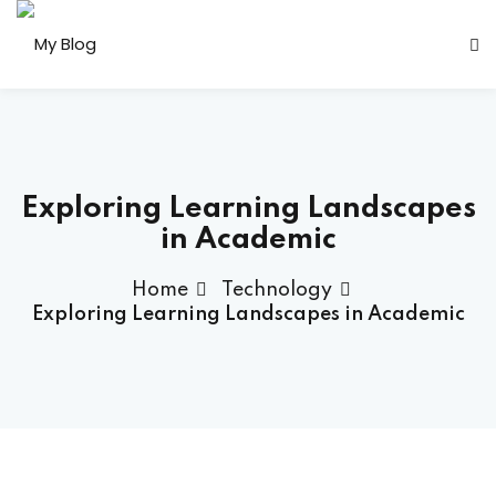
Sign in
Sign up
Sign in
Don’t have an account?
Sign up
Exploring Learning Landscapes
in Academic
Home
Technology
her
Exploring Learning Landscapes in Academic
Lost your password?
Remember me