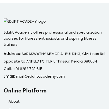
Edufit Academy offers professional and specialization
courses for fitness enthusiasts and aspiring fitness
trainers.
Address
:
SARASWATHY MEMORIAL BUILDING, Civil Lines Rd,
opposite to ANFIELD FC TURF, Thrissur, Kerala 680004
Call:
+91 6282 728 615
Email:
mail@edufitacademy.com
Online Platform
About