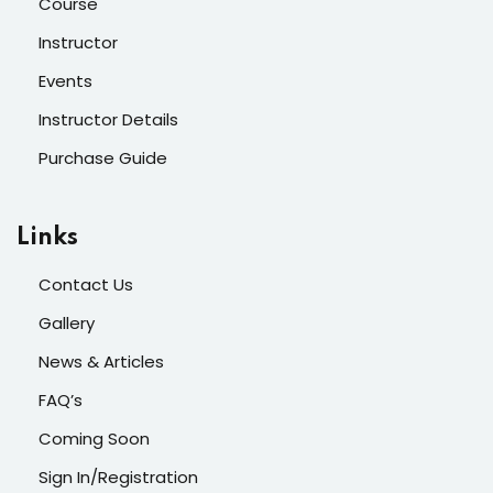
Course
Instructor
Events
Instructor Details
Purchase Guide
Links
Contact Us
Gallery
News & Articles
FAQ’s
Coming Soon
Sign In/Registration