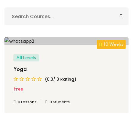
Sign up
Already have an account?
Sign in
10 Weeks
All Levels
Yoga
(0.0/ 0 Rating)
Free
0 Lessons
0 Students