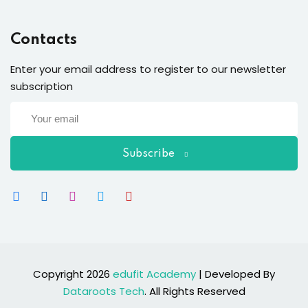
Contacts
Enter your email address to register to our newsletter
subscription
Subscribe
Copyright 2026
edufit Academy
| Developed By
Dataroots Tech
. All Rights Reserved