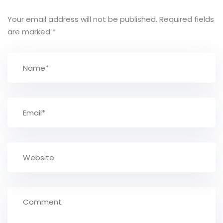
Your email address will not be published.
Required fields
are marked
*