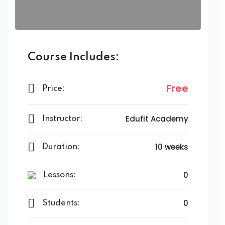
Course Includes:
Free
Price:
Edufit Academy
Instructor:
10 weeks
Duration:
0
Lessons:
0
Students: