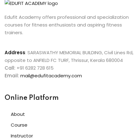
Edufit Academy offers professional and specialization
courses for fitness enthusiasts and aspiring fitness
trainers.
Address
:
SARASWATHY MEMORIAL BUILDING, Civil Lines Rd,
opposite to ANFIELD FC TURF, Thrissur, Kerala 680004
Call:
+91 6282 728 615
Email:
mail@edufitacademy.com
Online Platform
About
Course
Instructor