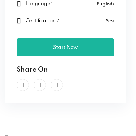
English
Language:
Yes
Certifications:
Start Now
Share On: