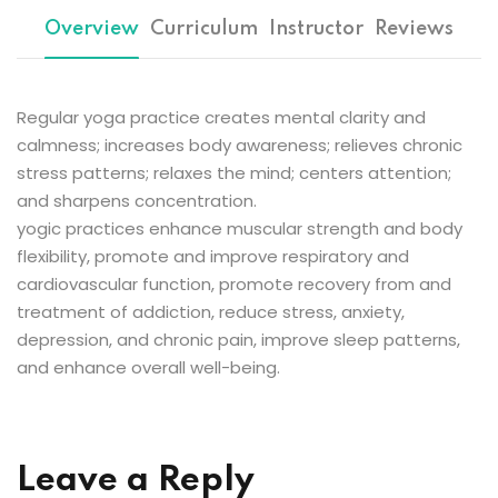
Sign up
Overview
Curriculum
Instructor
Reviews
Already have an account?
Sign in
Regular yoga practice creates mental clarity and
calmness; increases body awareness; relieves chronic
stress patterns; relaxes the mind; centers attention;
and sharpens concentration.
yogic practices enhance muscular strength and body
flexibility, promote and improve respiratory and
cardiovascular function, promote recovery from and
treatment of addiction, reduce stress, anxiety,
depression, and chronic pain, improve sleep patterns,
and enhance overall well-being.
Leave a Reply