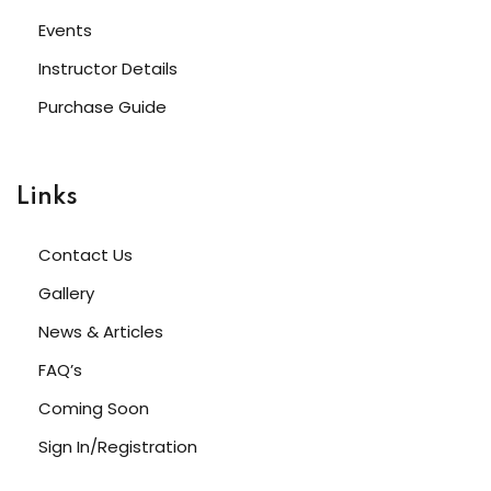
Events
Instructor Details
Purchase Guide
Links
Contact Us
Gallery
News & Articles
FAQ’s
Coming Soon
Sign In/Registration