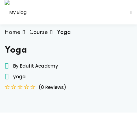
Sign in
Sign up
Sign in
Home
Course
Yoga
Don’t have an account?
Sign up
Yoga
By Edufit Academy
yoga
her
(0 Reviews)
Lost your password?
Remember me