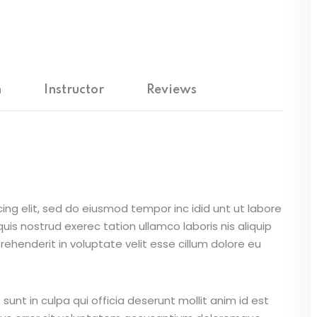
Lost your password?
Remember me
m
Instructor
Reviews
Sign up
Already have an account?
Sign in
ing elit, sed do eiusmod tempor inc idid unt ut labore
is nostrud exerec tation ullamco laboris nis aliquip
ehenderit in voluptate velit esse cillum dolore eu
unt in culpa qui officia deserunt mollit anim id est