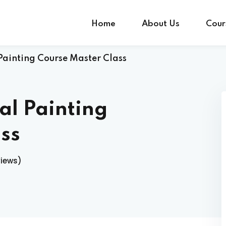
Home
About Us
Cour
Painting Course Master Class
Sign in
Sign up
al Painting
Sign in
ss
Don’t have an account?
Sign up
views)