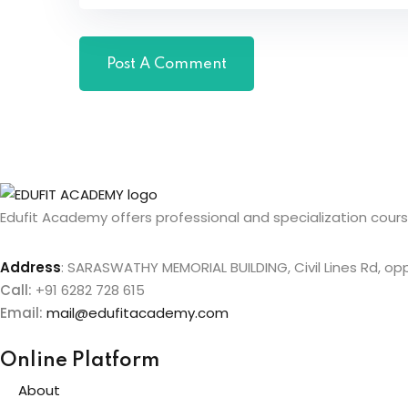
Edufit Academy offers professional and specialization course
Address
:
SARASWATHY MEMORIAL BUILDING, Civil Lines Rd, oppo
Call:
+91 6282 728 615
Email:
mail@edufitacademy.com
Online Platform
About