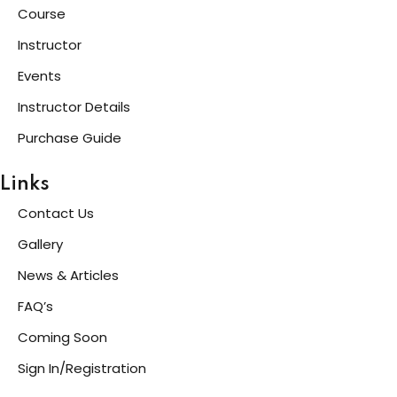
Course
Instructor
Events
Instructor Details
Purchase Guide
Links
Contact Us
Gallery
News & Articles
FAQ’s
Coming Soon
Sign In/Registration