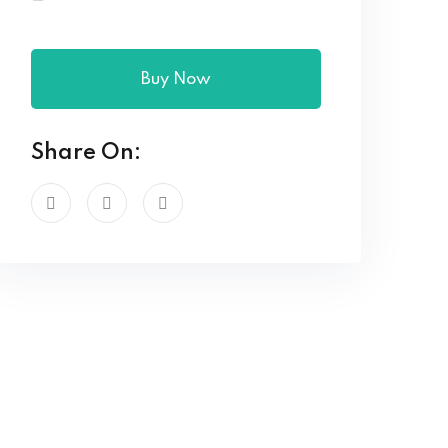
Buy Now
Share On: