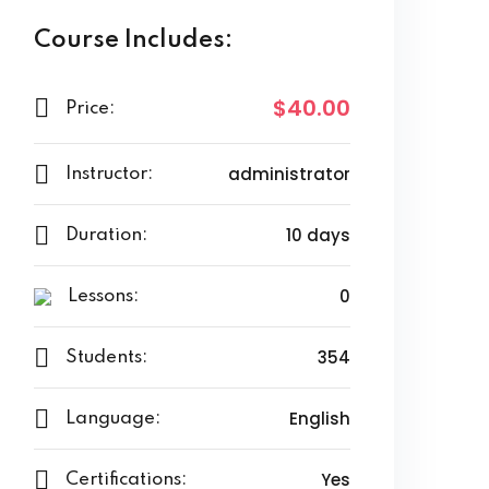
Course Includes:
$40.00
Price:
administrator
Instructor:
10 days
Duration:
0
Lessons:
354
Students:
English
Language:
Yes
Certifications: