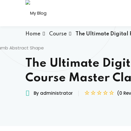
Skip
to
content
Home
Course
The Ultimate Digital 
The Ultimate Digit
Course Master Cla
By administrator
(0 Re