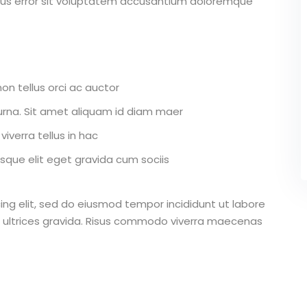
atus error sit voluptatem accusantium doloremque
on tellus orci ac auctor
r urna. Sit amet aliquam id diam maer
iverra tellus in hac
que elit eget gravida cum sociis
ing elit, sed do eiusmod tempor incididunt ut labore
 ultrices gravida. Risus commodo viverra maecenas