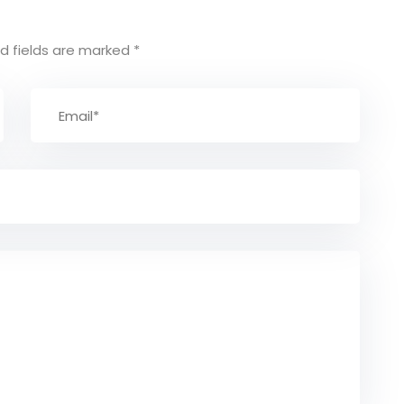
d fields are marked
*