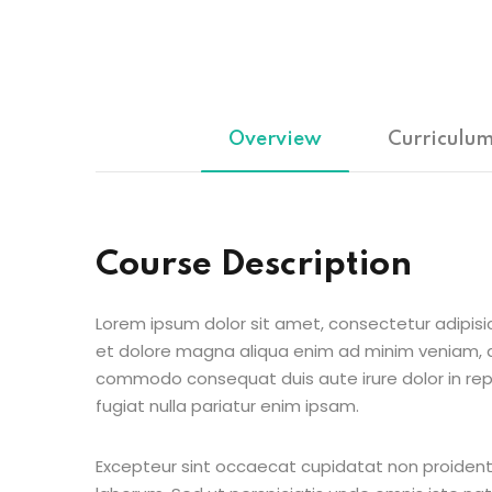
Overview
Curriculu
Course Description
Lorem ipsum dolor sit amet, consectetur adipisic
et dolore magna aliqua enim ad minim veniam, qu
commodo consequat duis aute irure dolor in repr
fugiat nulla pariatur enim ipsam.
Excepteur sint occaecat cupidatat non proident s