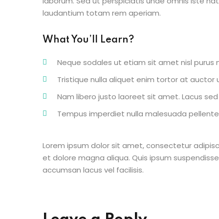
laborum. Sed ut perspiciatis unde omnis iste n
laudantium totam rem aperiam.
What You’ll Learn?
Neque sodales ut etiam sit amet nisl purus n
Tristique nulla aliquet enim tortor at aucto
Nam libero justo laoreet sit amet. Lacus sed v
Tempus imperdiet nulla malesuada pellentes
Lorem ipsum dolor sit amet, consectetur adipisc
et dolore magna aliqua. Quis ipsum suspendisse
accumsan lacus vel facilisis.