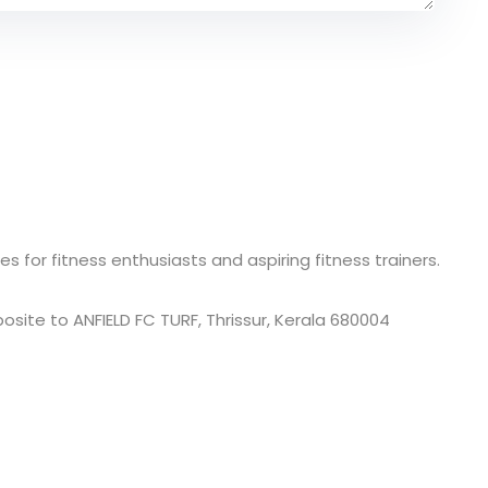
s for fitness enthusiasts and aspiring fitness trainers.
site to ANFIELD FC TURF, Thrissur, Kerala 680004