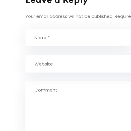
Leave a Reply
Your email address will not be published.
Require