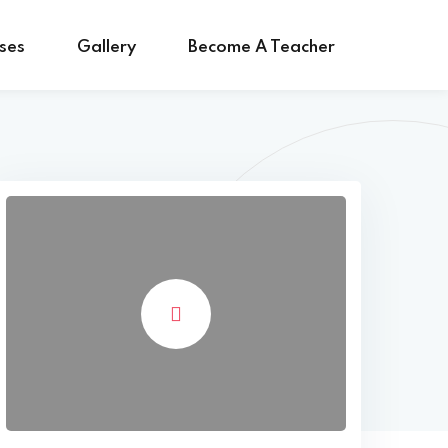
ses
Gallery
Become A Teacher