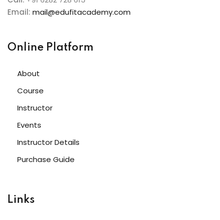
Email:
mail@edufitacademy.com
Online Platform
About
Course
Instructor
Events
Instructor Details
Purchase Guide
Links