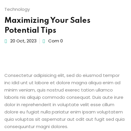
Sign up
Technology
Already have an account?
Sign in
Maximizing Your Sales
Potential Tips
20 Oct, 2023
Com 0
Consectetur adipisicing elit, sed do eiusmod tempor
inc idid unt ut labore et dolore magna aliqua enim ad
minim veniam, quis nostrud exerec tation ullamco
laboris nis aliquip commodo consequat. Duis aute irure
dolor in reprehenderit in voluptate velit esse cillum
dolore eu fugiat nulla pariatur enim ipsam voluptatem
quia voluptas sit aspernatur aut odit aut fugit sed quia
consequuntur magni dolores.