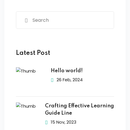
Latest Post
Hello world!
26 Feb, 2024
Crafting Effective Learning
Guide Line
15 Nov, 2023