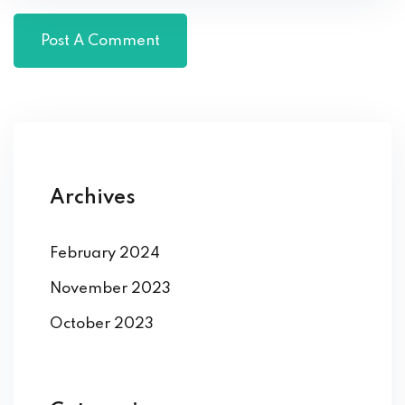
Archives
February 2024
November 2023
October 2023