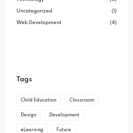
Uncategorized
(1)
Web Development
(4)
Tags
Child Education
Classroom
Design
Development
eLearning
Future