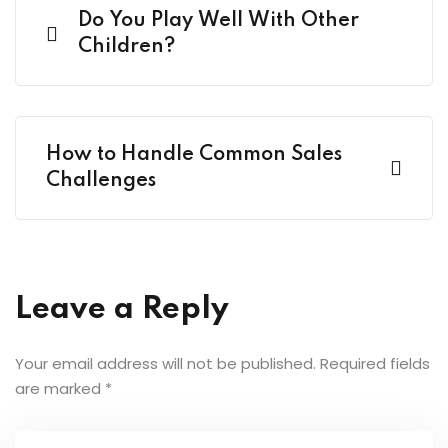
Do You Play Well With Other
Children?
How to Handle Common Sales
Challenges
Leave a Reply
Your email address will not be published.
Required fields
are marked
*