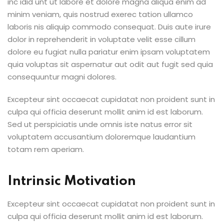
inc idid unt ut labore et dolore magna aliqua enim ad
minim veniam, quis nostrud exerec tation ullamco
laboris nis aliquip commodo consequat. Duis aute irure
dolor in reprehenderit in voluptate velit esse cillum
dolore eu fugiat nulla pariatur enim ipsam voluptatem
quia voluptas sit aspernatur aut odit aut fugit sed quia
consequuntur magni dolores.
Excepteur sint occaecat cupidatat non proident sunt in
culpa qui officia deserunt mollit anim id est laborum.
Sed ut perspiciatis unde omnis iste natus error sit
voluptatem accusantium doloremque laudantium
totam rem aperiam.
Intrinsic Motivation
Excepteur sint occaecat cupidatat non proident sunt in
culpa qui officia deserunt mollit anim id est laborum.