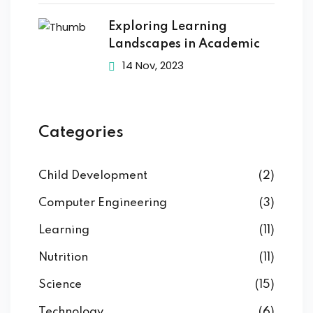
Exploring Learning
Landscapes in Academic
14 Nov, 2023
Categories
Child Development
(2)
Computer Engineering
(3)
Learning
(11)
Nutrition
(11)
Science
(15)
Technology
(6)