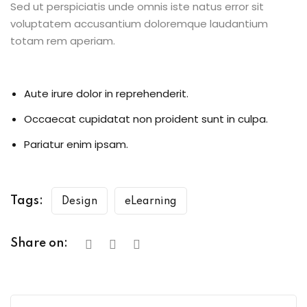
Sed ut perspiciatis unde omnis iste natus error sit
voluptatem accusantium doloremque laudantium
totam rem aperiam.
Aute irure dolor in reprehenderit.
Occaecat cupidatat non proident sunt in culpa.
Pariatur enim ipsam.
Tags:
Design
eLearning
Share on: