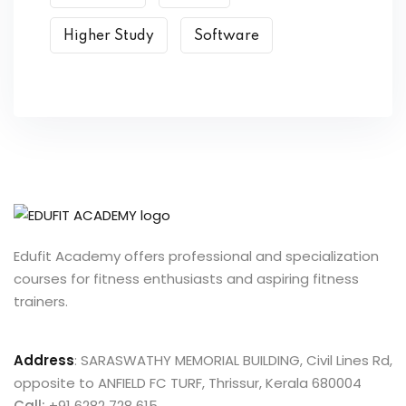
Higher Study
Software
Edufit Academy offers professional and specialization
courses for fitness enthusiasts and aspiring fitness
trainers.
Address
:
SARASWATHY MEMORIAL BUILDING, Civil Lines Rd,
opposite to ANFIELD FC TURF, Thrissur, Kerala 680004
Call:
+91 6282 728 615