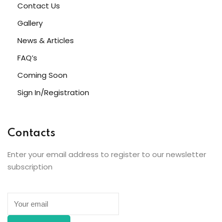
Contact Us
Gallery
News & Articles
FAQ’s
Coming Soon
Sign In/Registration
Contacts
Enter your email address to register to our newsletter
subscription