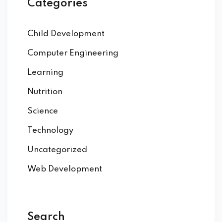
Categories
Child Development
Computer Engineering
Learning
Nutrition
Science
Technology
Uncategorized
Web Development
Search