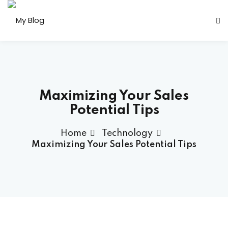
Sign in
Sign up
Sign in
Don’t have an account?
Sign up
Maximizing Your Sales
Potential Tips
Home
Technology
her
Maximizing Your Sales Potential Tips
Lost your password?
Remember me