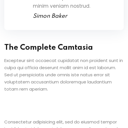
minim veniam nostrud.
Simon Baker
The Complete Camtasia
Excepteur sint occaecat cupidatat non proident sunt in
culpa qui officia deserunt mollit anim id est laborum.
Sed ut perspiciatis unde omnis iste natus error sit
voluptatem accusantium doloremque laudantium
totam rem aperiam.
Consectetur adipisicing elit, sed do eiusmod tempor