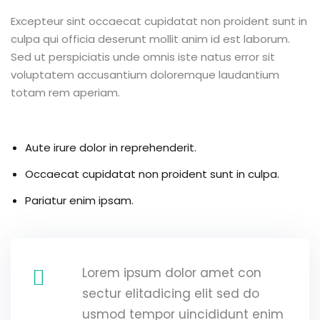
Excepteur sint occaecat cupidatat non proident sunt in
culpa qui officia deserunt mollit anim id est laborum.
Sed ut perspiciatis unde omnis iste natus error sit
voluptatem accusantium doloremque laudantium
totam rem aperiam.
Aute irure dolor in reprehenderit.
Occaecat cupidatat non proident sunt in culpa.
Pariatur enim ipsam.
Lorem ipsum dolor amet con
sectur elitadicing elit sed do
usmod tempor uincididunt enim