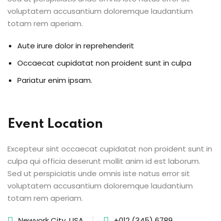
voluptatem accusantium doloremque laudantium
totam rem aperiam.
Aute irure dolor in reprehenderit
Occaecat cupidatat non proident sunt in culpa
Pariatur enim ipsam.
Event Location
Excepteur sint occaecat cupidatat non proident sunt in
culpa qui officia deserunt mollit anim id est laborum.
Sed ut perspiciatis unde omnis iste natus error sit
voluptatem accusantium doloremque laudantium
totam rem aperiam.
Newyork City, USA
+012 (345) 6789