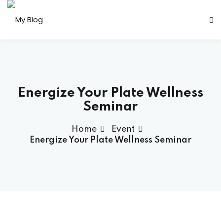
Sign in
Sign up
Sign in
Don’t have an account?
Sign up
Energize Your Plate Wellness
Seminar
Home
Event
her
Energize Your Plate Wellness Seminar
Lost your password?
Remember me