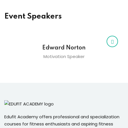
Event Speakers
Edward Norton
Motivation Speaker
Edufit Academy offers professional and specialization
courses for fitness enthusiasts and aspiring fitness