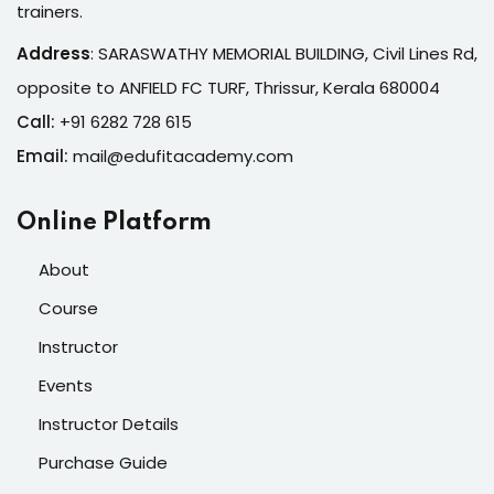
trainers.
Address
:
SARASWATHY MEMORIAL BUILDING, Civil Lines Rd,
opposite to ANFIELD FC TURF, Thrissur, Kerala 680004
Call:
+91 6282 728 615
Email:
mail@edufitacademy.com
Online Platform
About
Course
Instructor
Events
Instructor Details
Purchase Guide