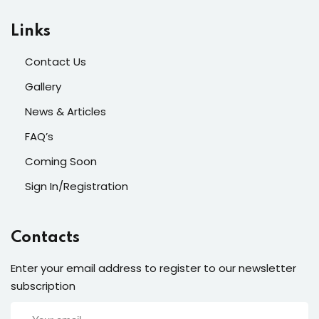
Links
Contact Us
Gallery
News & Articles
FAQ’s
Coming Soon
Sign In/Registration
Contacts
Enter your email address to register to our newsletter
subscription