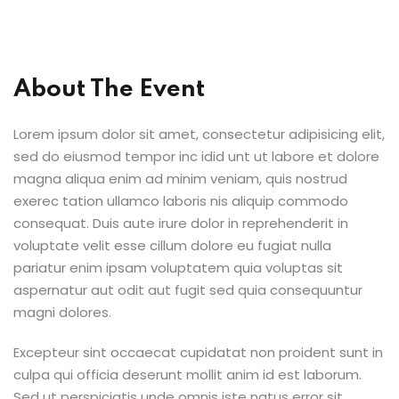
Sign up
Already have an account?
Sign in
About The Event
Lorem ipsum dolor sit amet, consectetur adipisicing elit,
sed do eiusmod tempor inc idid unt ut labore et dolore
magna aliqua enim ad minim veniam, quis nostrud
exerec tation ullamco laboris nis aliquip commodo
consequat. Duis aute irure dolor in reprehenderit in
voluptate velit esse cillum dolore eu fugiat nulla
pariatur enim ipsam voluptatem quia voluptas sit
aspernatur aut odit aut fugit sed quia consequuntur
magni dolores.
Excepteur sint occaecat cupidatat non proident sunt in
culpa qui officia deserunt mollit anim id est laborum.
Sed ut perspiciatis unde omnis iste natus error sit