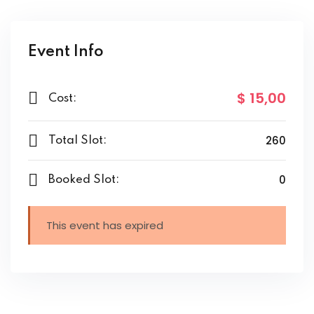
Event Info
$ 15
,00
Cost:
260
Total Slot:
0
Booked Slot:
This event has expired