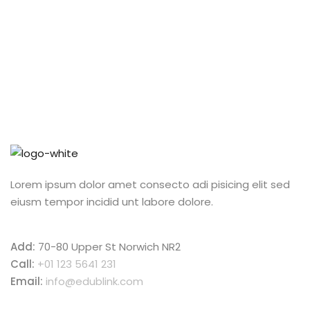
Lorem ipsum dolor amet consecto adi pisicing elit sed
eiusm tempor incidid unt labore dolore.
Add:
70-80 Upper St Norwich NR2
Call:
+01 123 5641 231
Email:
info@edublink.com