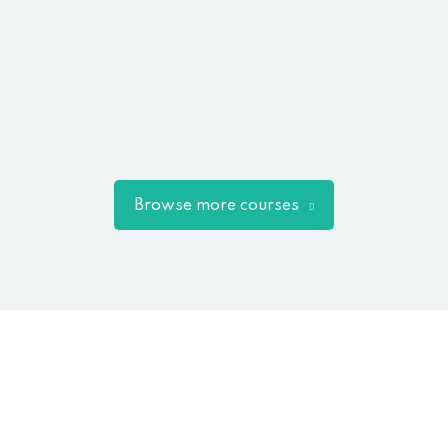
Browse more courses