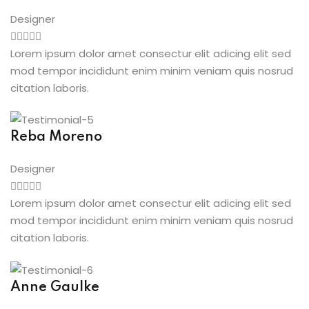
Designer
Lorem ipsum dolor amet consectur elit adicing elit sed
mod tempor incididunt enim minim veniam quis nosrud
citation laboris.
Reba Moreno
Designer
Lorem ipsum dolor amet consectur elit adicing elit sed
mod tempor incididunt enim minim veniam quis nosrud
citation laboris.
Anne Gaulke