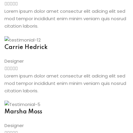
Lorem ipsum dolor amet consectur elit adicing elit sed
mod tempor incididunt enim minim veniam quis nosrud
citation laboris.
Carrie Hedrick
Designer
Lorem ipsum dolor amet consectur elit adicing elit sed
mod tempor incididunt enim minim veniam quis nosrud
citation laboris.
Marsha Moss
Designer