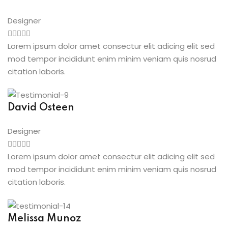
Designer
Lorem ipsum dolor amet consectur elit adicing elit sed
mod tempor incididunt enim minim veniam quis nosrud
citation laboris.
David Osteen
Designer
Lorem ipsum dolor amet consectur elit adicing elit sed
mod tempor incididunt enim minim veniam quis nosrud
citation laboris.
Melissa Munoz