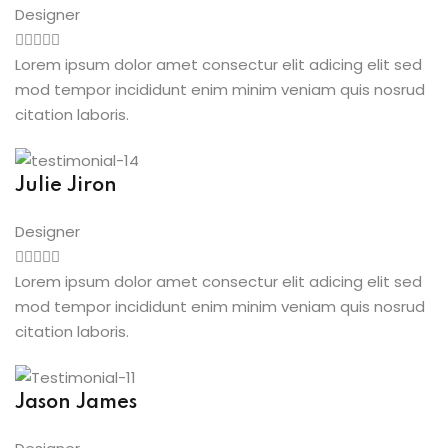
Designer
Lorem ipsum dolor amet consectur elit adicing elit sed
mod tempor incididunt enim minim veniam quis nosrud
citation laboris.
Julie Jiron
Designer
Lorem ipsum dolor amet consectur elit adicing elit sed
mod tempor incididunt enim minim veniam quis nosrud
citation laboris.
Jason James