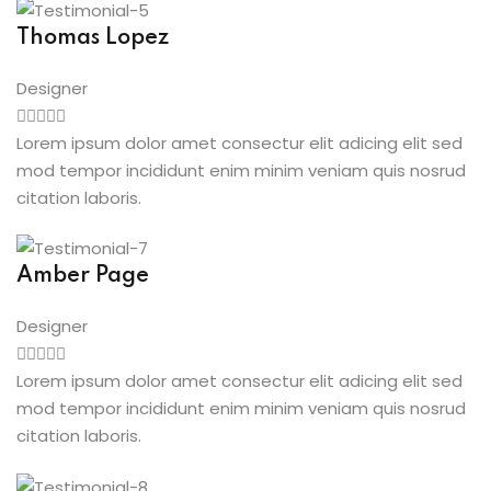
Thomas Lopez
Designer
Lorem ipsum dolor amet consectur elit adicing elit sed
mod tempor incididunt enim minim veniam quis nosrud
citation laboris.
Amber Page
Designer
Lorem ipsum dolor amet consectur elit adicing elit sed
mod tempor incididunt enim minim veniam quis nosrud
citation laboris.