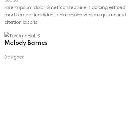
Lorem ipsum dolor amet consectur elit adicing elit sed
mod tempor incididunt enim minim veniam quis nosrud
citation laboris.
Melody Barnes
Designer