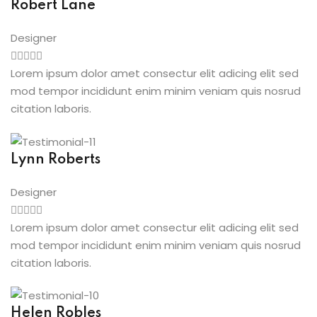
Robert Lane
Designer
Lorem ipsum dolor amet consectur elit adicing elit sed
mod tempor incididunt enim minim veniam quis nosrud
citation laboris.
Lynn Roberts
Designer
Lorem ipsum dolor amet consectur elit adicing elit sed
mod tempor incididunt enim minim veniam quis nosrud
citation laboris.
Helen Robles