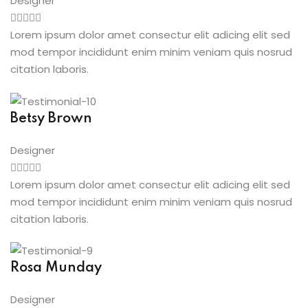
Designer
Lorem ipsum dolor amet consectur elit adicing elit sed
mod tempor incididunt enim minim veniam quis nosrud
citation laboris.
Betsy Brown
Designer
Lorem ipsum dolor amet consectur elit adicing elit sed
mod tempor incididunt enim minim veniam quis nosrud
citation laboris.
Rosa Munday
Designer