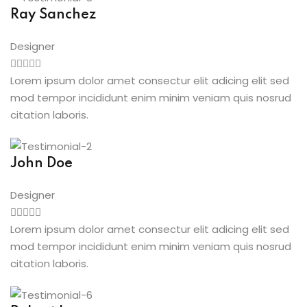
Ray Sanchez
Designer
Lorem ipsum dolor amet consectur elit adicing elit sed
mod tempor incididunt enim minim veniam quis nosrud
citation laboris.
John Doe
Designer
Lorem ipsum dolor amet consectur elit adicing elit sed
mod tempor incididunt enim minim veniam quis nosrud
citation laboris.