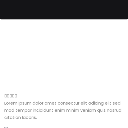
Lorem ipsum dolor amet consectur elit adicing elit sed
mod tempor incididunt enim minim veniam quis nosrud
citation laboris.