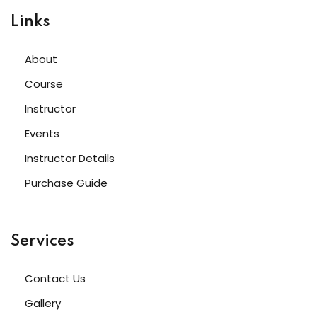
Links
About
Course
Instructor
Events
Instructor Details
Purchase Guide
Services
Contact Us
Gallery