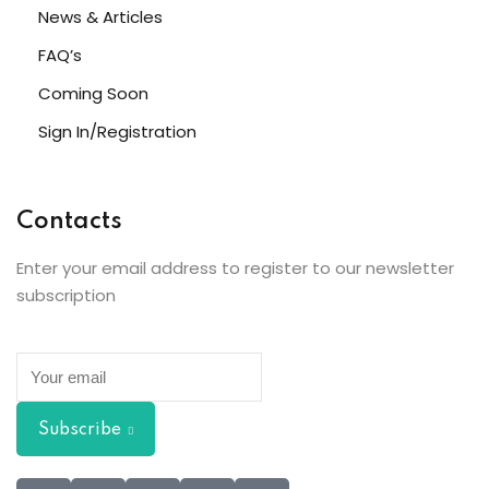
News & Articles
FAQ’s
Coming Soon
Sign In/Registration
Contacts
Enter your email address to register to our newsletter
subscription
Subscribe